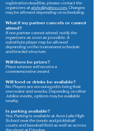
registration deadline, please contact the
organizers at
alshof@yahoo.com.
Changes
may be allowed depending on scheduling.
What if my partner cancels or cannot
attend?
If one partner cannot attend, notify the
organizers as soon as possible. A
substitute player may be allowed
depending on the tournament schedule
and bracket structure.
Will there be prizes?
Place winners will receive a
commemorative award.
Will food or drinks be available?
No. Players are encouraged to bring their
own water and snacks. Depending on other
Jubilee events, options may be available
nearby.
Is parking available?
Yes. Parking is available at Avon Lake High
School near the tennis and pickleball
courts and baseball field as well as across
the street at Erieview.