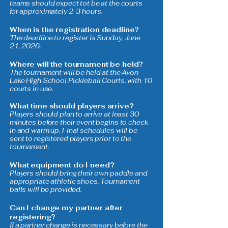
teams should expect tot be at the courts
for approximately 2-3 hours.
When is the registration deadline?
The deadline to register is Sunday, June
21, 2026.
Where will the tournament be held?
The tournament will be held at the Avon
Lake High School Pickleball Courts, with 10
courts in use.
What time should players arrive?
Players should plan to arrive at least 30
minutes before their event begins to check
in and warm up. Final schedules will be
sent to registered players prior to the
tournament.
What equipment do I need?
Players should bring their own paddle and
appropriate athletic shoes. Tournament
balls will be provided.
Can I change my partner after
registering?
If a partner change is necessary before the