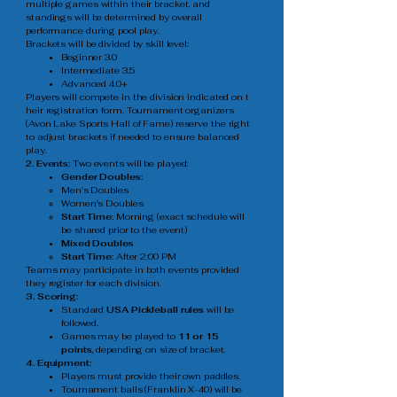
multiple games within their bracket, and
standings will be determined by overall
performance during pool play.
Brackets will be divided by skill level:
Beginner 3.0
Intermediate 3.5
Advanced 4.0+
Players will compete in the division indicated on t
heir registration form. Tournament organizers
(Avon Lake Sports Hall of Fame) reserve the right
to adjust brackets if needed to ensure balanced
play.
2. Events:
Two events will be played:
Gender Doubles:
Men's Doubles​
Women's Doubles
Start Time:
Morning (exact schedule will
be shared prior to the event)
Mixed Doubles
Start Time:
After 2:00 PM
Teams may participate in both events provided
they register for each division.
3. Scoring:
Standard
USA Pickleball rules
will be
followed.
Games may be played to
11 or 15
points,
depending on size of bracket.
4. Equipment:
Players must provide their own paddles.
Tournament balls (Franklin X-40) will be