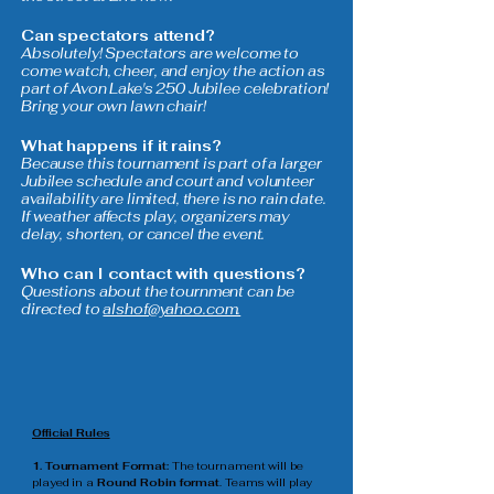
Can spectators attend?
Absolutely! Spectators are welcome to
come watch, cheer, and enjoy the action as
part of Avon Lake's 250 Jubilee celebration!
Bring your own lawn chair!
What happens if it rains?
Because this tournament is part of a larger
Jubilee schedule and court and volunteer
availability are limited, there is no rain date.
If weather affects play, organizers may
delay, shorten, or cancel the event.
Who can I contact with questions?
Questions about the tournment can be
directed to
alshof@yahoo.com.
Official Rules
1. Tournament Format:
The tournament will be
played in a
Round Robin format
. Teams will play