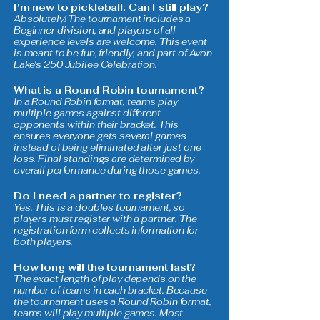
I'm new to pickleball. Can I still play?
Absolutely! The tournament includes a
Beginner division, and players of all
experience levels are welcome. This event
is meant to be fun, friendly, and part of Avon
Lake's 250 Jubilee Celebration.
What is a Round Robin tournament?
In a Round Robin format, teams play
multiple games against different
opponents within their bracket. This
ensures everyone gets several games
instead of being eliminated after just one
loss. Final standings are determined by
overall performance during those games.
Do I need a partner to register?
Yes. This is a doubles tournament, so
players must register with a partner. The
registration form collects information for
both players.
How long will the tournament last?
The exact length of play depends on the
number of teams in each bracket. Because
the tournament uses a Round Robin format,
teams will play multiple games. Most