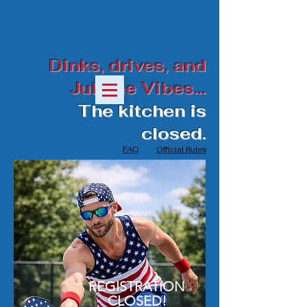
Dinks, drives, and
Jubilee Vibes...
The kitchen is
closed.
FAQ
Official Rules
REGISTRATION
CLOSED!