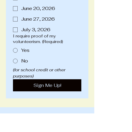
June 20, 2026
June 27, 2026
July 3, 2026
I require proof of my
volunteerism.
(Required)
Yes
No
(for school credit or other 
purposes)
Sign Me Up!