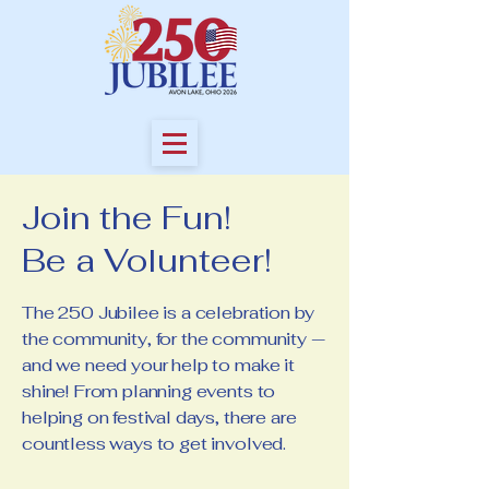
Join the Fun!
Be a Volunteer!
The 250 Jubilee is a celebration by
the community, for the community —
and we need your help to make it
shine! From planning events to
helping on festival days, there are
countless ways to get involved.