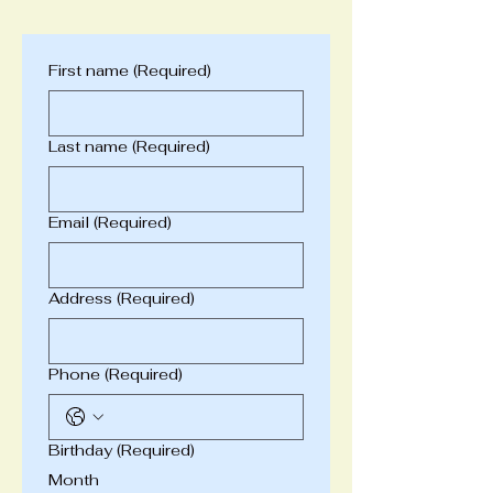
First name
(Required)
Last name
(Required)
Email
(Required)
Address
(Required)
Phone
(Required)
Birthday
(Required)
Month