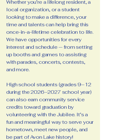
Whether you’re a lifelong resident, a
local organization, or a student
looking to make a difference, your
time and talents can help bring this
once-in-a-lifetime celebration to life.
We have opportunities for every
interest and schedule — from setting
up booths and games to assisting
with parades, concerts, contests,
and more.
High school students (grades 9–12
during the 2026–2027 school year)
can also earn community service
credits toward graduation by
volunteering with the Jubilee. It’s a
fun and meaningful way to serve your
hometown, meet new people, and
be part of Avon Lake history!​