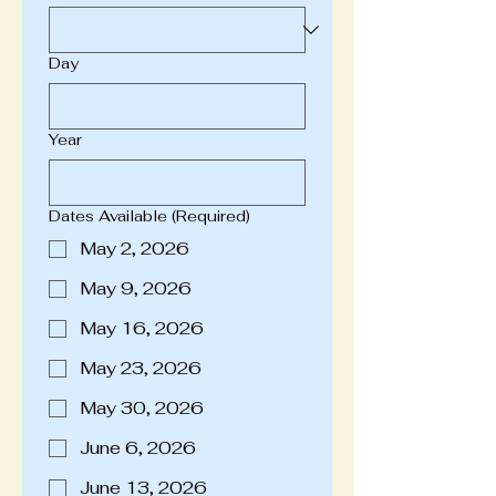
Day
Year
Dates Available
(Required)
May 2, 2026
May 9, 2026
May 16, 2026
May 23, 2026
May 30, 2026
June 6, 2026
June 13, 2026