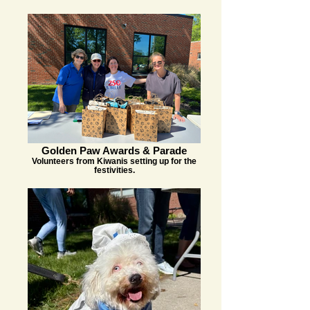
Golden Paw Awards & Parade
Volunteers from Kiwanis setting up for the
festivities.