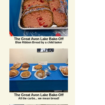
The Great Avon Lake Bake-Off
Blue Ribbon Bread by a child baker
The Great Avon Lake Bake-Off
All the carbs... we mean bread!