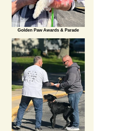
Golden Paw Awards & Parade