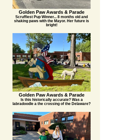
Golden Paw Awards & Parade
Scruffiest Pup Winner... 8 months old and
shaking paws with the Mayor. Her future is
bright!
Golden Paw Awards & Parade
Is this historically accurate? Was a
labradoodle a the crossing of the Delaware?