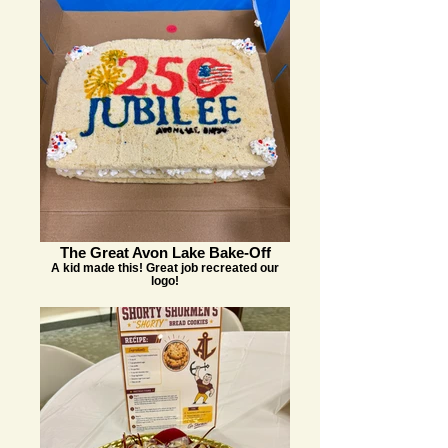
The Great Avon Lake Bake-Off
A kid made this! Great job recreated our
logo!