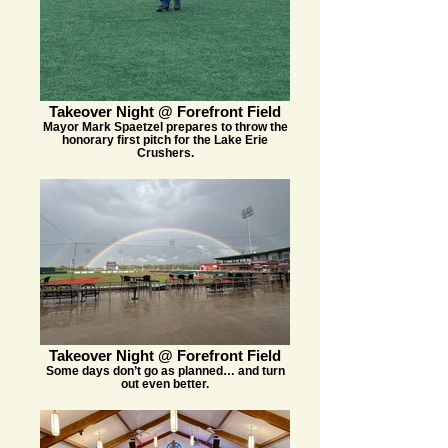
Takeover Night @ Forefront Field
Mayor Mark Spaetzel prepares to throw the
honorary first pitch for the Lake Erie
Crushers.
Takeover Night @ Forefront Field
Some days don’t go as planned… and turn
out even better.