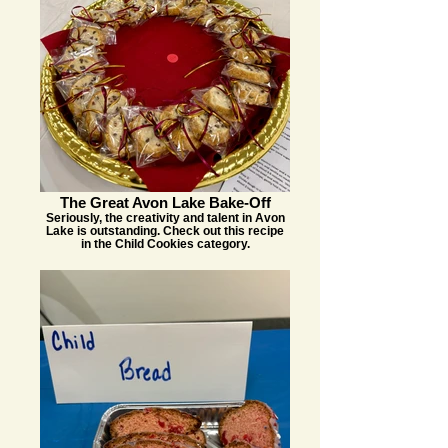
The Great Avon Lake Bake-Off
Seriously, the creativity and talent in Avon
Lake is outstanding. Check out this recipe
in the Child Cookies category.