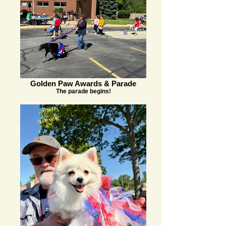
Golden Paw Awards & Parade
The parade begins!