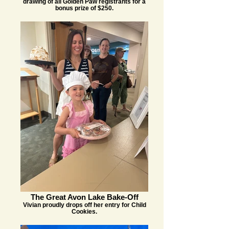
drawing of all Golden Paw registrants for a
bonus prize of $250.
The Great Avon Lake Bake-Off
Vivian proudly drops off her entry for Child
Cookies.