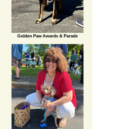
Golden Paw Awards & Parade