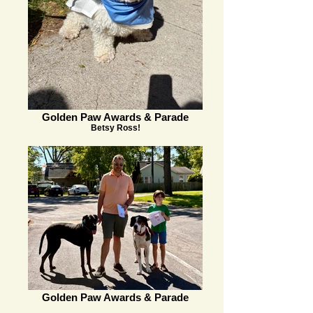
Golden Paw Awards & Parade
Betsy Ross!
Golden Paw Awards & Parade