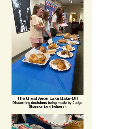
The Great Avon Lake Bake-Off
Discerning decisions being made by Judge
Shannon (and helpers).