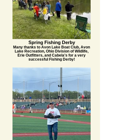
Spring Fishing Derby
Many thanks to Avon Lake Boat Club, Avon
Lake Recreation, Ohio Division of Wildlife,
Erie Outfitters, and Cabela's for a very
successful Fishing Derby!