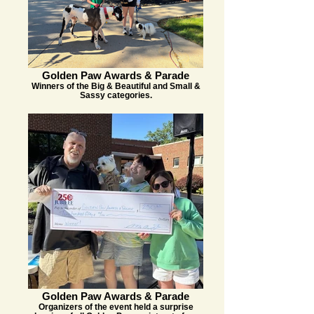
Golden Paw Awards & Parade
Winners of the Big & Beautiful and Small &
Sassy categories.
Golden Paw Awards & Parade
Organizers of the event held a surprise