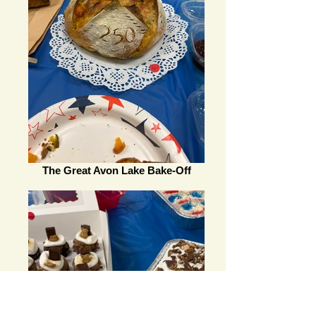
The Great Avon Lake Bake-Off