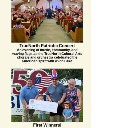
TrueNorth Patriotic Concert
An evening of music, community, and
waving flags as the TrueNorth Cultural Arts
chorale and orchestra celebrated the
American spirit with Avon Lake.
First Winners!