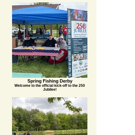
Spring Fishing Derby
Welcome to the official kick-off to the 250
Jubilee!