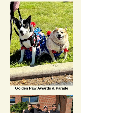
Golden Paw Awards & Parade