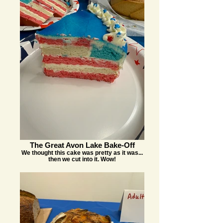
The Great Avon Lake Bake-Off
We thought this cake was pretty as it was...
then we cut into it. Wow!