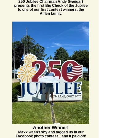
250 Jubilee Chairman Andy Sweigart
presents the first Big Check of the Jubilee
to one of our first contest winners, the
Alflen family.
Another Winner!
Maxx wasn't shy and tagged us in our
Facebook photo contest... and it paid off!