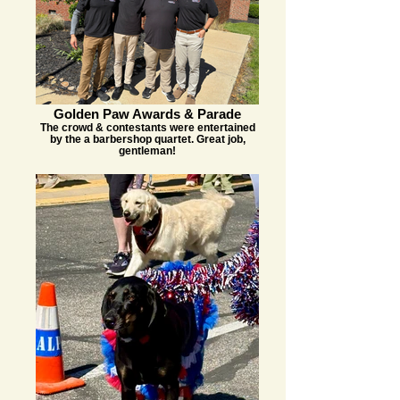
Golden Paw Awards & Parade
The crowd & contestants were entertained
by the a barbershop quartet. Great job,
gentleman!