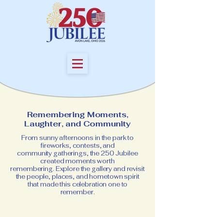
Remembering Moments,
Laughter, and Community
From sunny afternoons in the park to
fireworks, contests,
and
community gatherings, the 250 Jubilee
created moments worth
remembering.
Explore the gallery and revisit
the people, places, and hometown spirit
that made this celebration one to
remember.