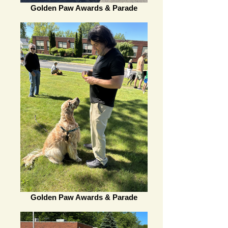
Golden Paw Awards & Parade
Golden Paw Awards & Parade