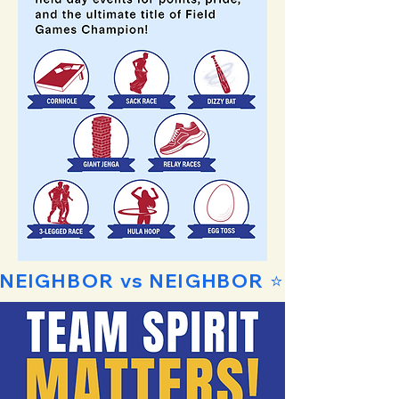
NEIGHBOR vs NEIGHBOR ⭐ FAMILY vs