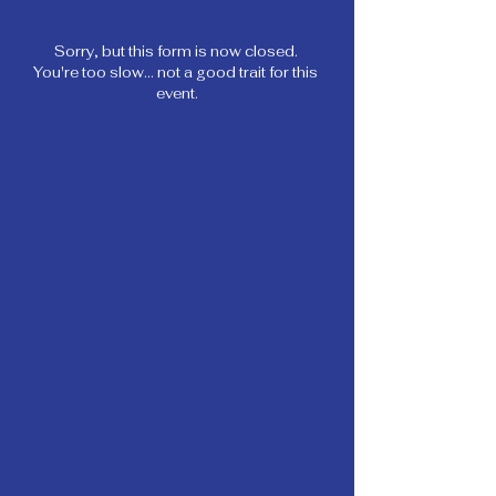
Sorry, but this form is now closed. 
You're too slow... not a good trait for this 
event.