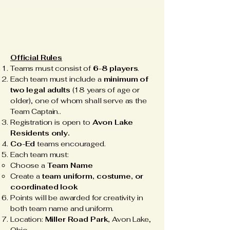
Official Rules
Teams must consist of
6-8 players
.
Each team must include a
minimum of
two legal adults
(18 years of age or
older), one of whom shall serve as the
Team Captain..
Registration is open to
Avon Lake
Residents only.
Co-Ed
teams encouraged.
Each team must:
Choose a
Team Name
Create a
team uniform, costume, or
coordinated look
Points will be awarded for creativity in
both team name and uniform.
Location:
Miller Road Park,
Avon Lake,