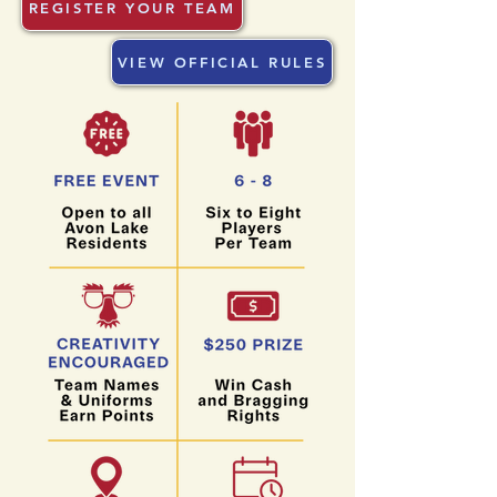
REGISTER YOUR TEAM
VIEW OFFICIAL RULES