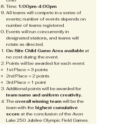
Ohio
Time:
1:00pm-4:00pm
All teams will compete in a series of
events
;
number of events depends on
number of teams registered.
Events will run concurrently in
designated stations, and teams will
rotate as directed.
On-Site Child Game Area available
at
no cost during the event.
Points will be awarded for each event:
1st Place = 3 points​
2nd Place = 2 points
3rd Place = 1 point
Additional points will be awarded for
team name and uniform creativity.
The
overall winning team
will be the
team with the
highest cumulative
score
at the conclusion of the Avon
Lake 250 Jubilee Olympic Field Games.
The winning team will receive a
$250
cash prize.