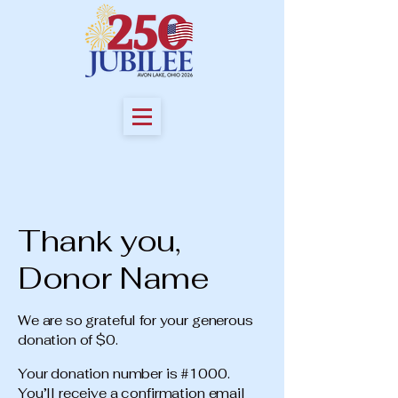
Thank you,
Donor Name
We are so grateful for your generous
donation of $0.
Your donation number is #1000.
You’ll receive a confirmation email