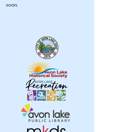
soon.